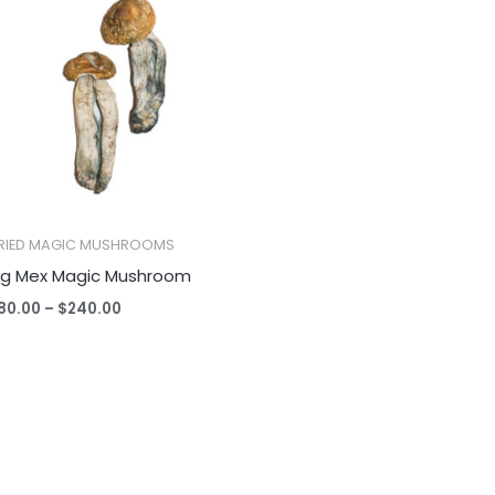
$80.00
through
$240.00
RIED MAGIC MUSHROOMS
ig Mex Magic Mushroom
80.00
–
$
240.00