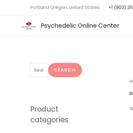
Skip
Portland Oregon, United States
+1 (803) 2
to
content
Psychedelic Online Center
S
e
SEARCH
a
H
r
B
c
h
Product
S
f
categories
o
r