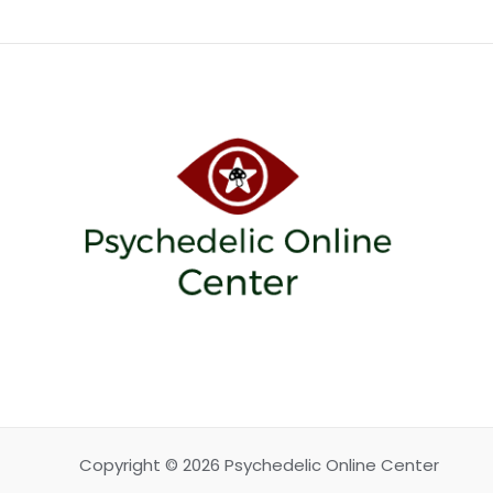
Copyright © 2026 Psychedelic Online Center