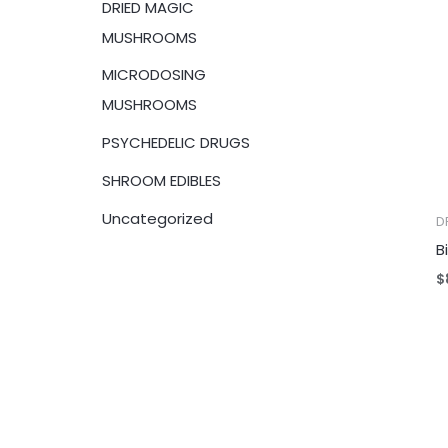
DRIED MAGIC
:
MUSHROOMS
MICRODOSING
MUSHROOMS
PSYCHEDELIC DRUGS
SHROOM EDIBLES
Uncategorized
D
B
$