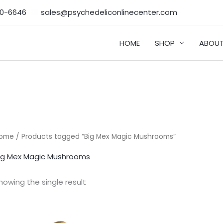
50-6646‬
sales@psychedeliconlinecenter.com
HOME
SHOP
ABOUT
ome
/ Products tagged “Big Mex Magic Mushrooms”
ig Mex Magic Mushrooms
howing the single result
Price
range: