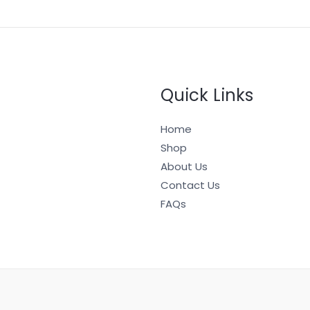
Quick Links
Home
Shop
About Us
Contact Us
FAQs