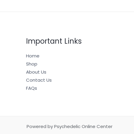
Important Links
Home
Shop
About Us
Contact Us
FAQs
Powered by Psychedelic Online Center