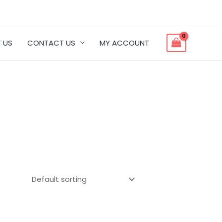
 US
CONTACT US
MY ACCOUNT