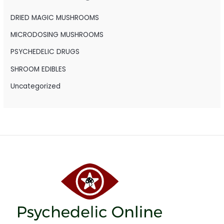
f
o
DRIED MAGIC MUSHROOMS
r
MICRODOSING MUSHROOMS
:
PSYCHEDELIC DRUGS
SHROOM EDIBLES
Uncategorized