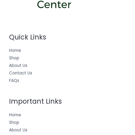
Quick Links
Home
Shop
About Us
Contact Us
FAQs
Important Links
Home
Shop
About Us