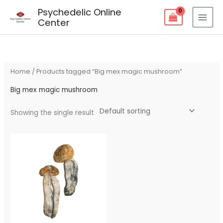
Skip
Psychedelic Online
to
Center
content
Home
/ Products tagged “Big mex magic mushroom”
Big mex magic mushroom
Showing the single result
Price
range:
$80.00
through
$240.00