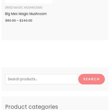
DRIED MAGIC MUSHROOMS
Big Mex Magic Mushroom
$
80.00
–
$
240.00
S
e
SEARCH
a
r
c
h
Product categories