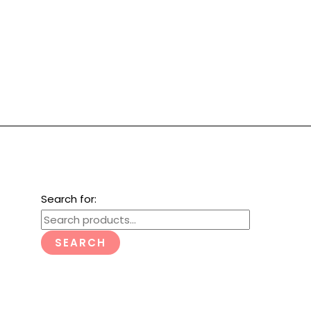
Search for:
SEARCH