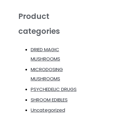
Product
categories
DRIED MAGIC
MUSHROOMS
MICRODOSING
MUSHROOMS
PSYCHEDELIC DRUGS
SHROOM EDIBLES
Uncategorized