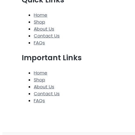
Home
Shop
About Us
Contact Us
FAQs
Important Links
Home
Shop
About Us
Contact Us
FAQs