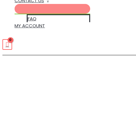
CONTACT US
FAQ
MY ACCOUNT