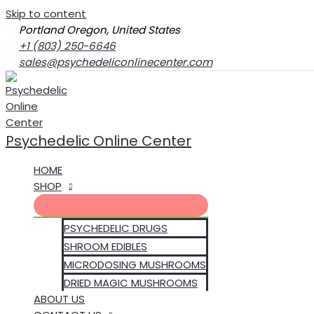
Skip to content
Portland Oregon, United States
+1 (803) 250-6646‬
sales@psychedeliconlinecenter.com
Psychedelic Online Center
HOME
SHOP
PSYCHEDELIC DRUGS
SHROOM EDIBLES
MICRODOSING MUSHROOMS
DRIED MAGIC MUSHROOMS
ABOUT US