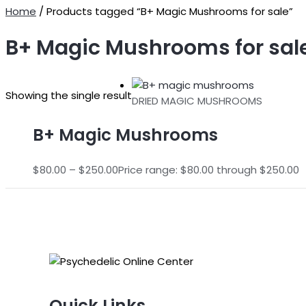
Home
/ Products tagged “B+ Magic Mushrooms for sale”
B+ Magic Mushrooms for sal
Showing the single result
DRIED MAGIC MUSHROOMS
B+ Magic Mushrooms
$
80.00
–
$
250.00
Price range: $80.00 through $250.00
Quick Links