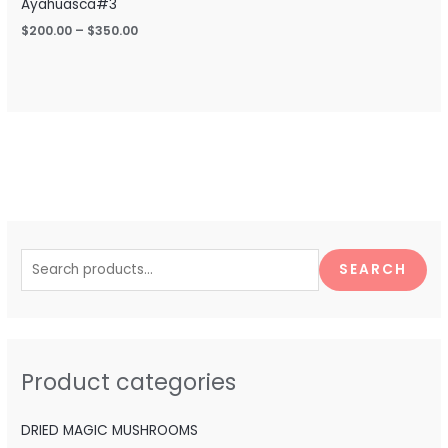
Ayahuasca#3
$
200.00
–
$
350.00
S
e
SEARCH
a
r
c
h
Product categories
f
o
DRIED MAGIC MUSHROOMS