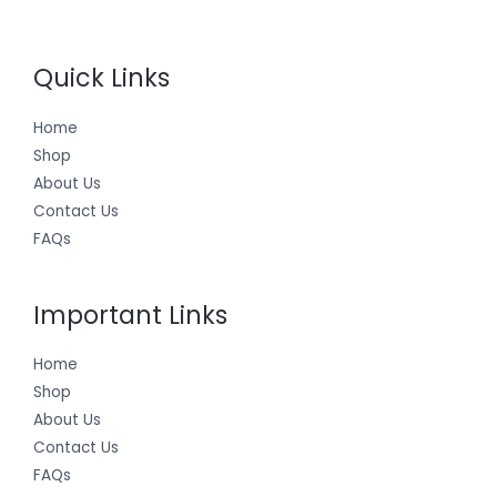
Quick Links
Home
Shop
About Us
Contact Us
FAQs
Important Links
Home
Shop
About Us
Contact Us
FAQs