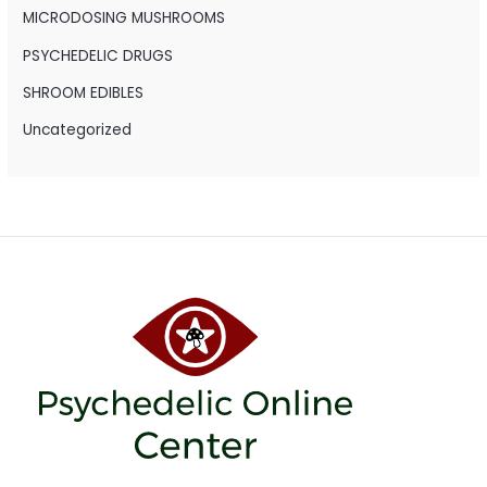
r
MICRODOSING MUSHROOMS
:
PSYCHEDELIC DRUGS
SHROOM EDIBLES
Uncategorized