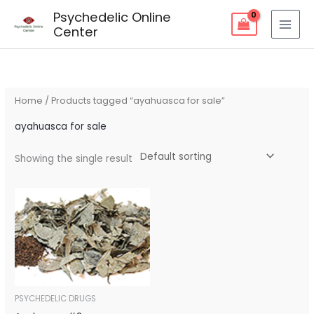
Skip
Psychedelic Online
to
Center
content
Home
/ Products tagged “ayahuasca for sale”
ayahuasca for sale
Showing the single result
Price
range:
$200.00
through
$350.00
PSYCHEDELIC DRUGS