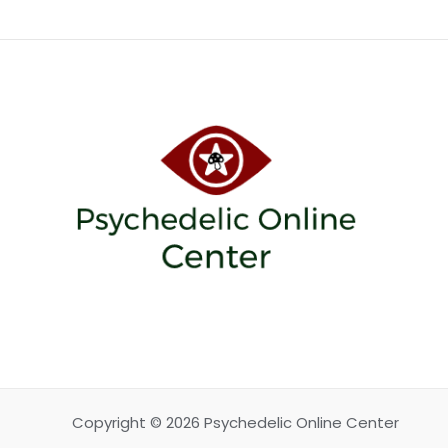
Copyright © 2026 Psychedelic Online Center