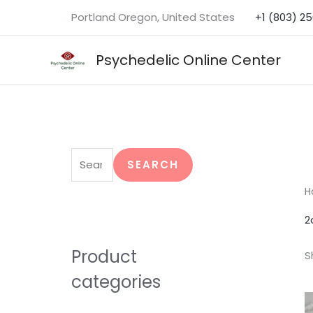
Skip
Portland Oregon, United States
+1 (803) 2
to
content
Psychedelic Online Center
S
e
SEARCH
a
H
r
2
c
h
Product
S
f
categories
o
r