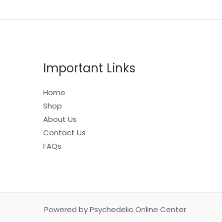
Important Links
Home
Shop
About Us
Contact Us
FAQs
Powered by Psychedelic Online Center