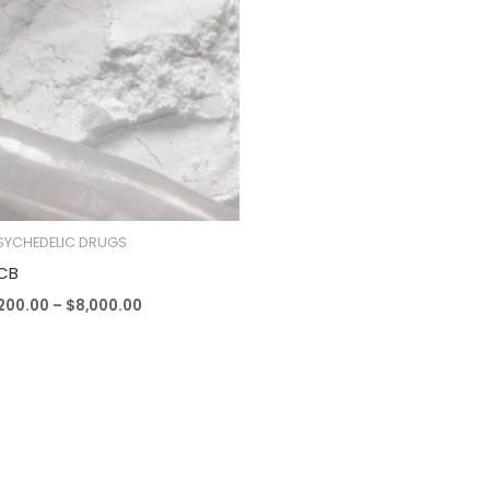
$200.00
through
$8,000.00
SYCHEDELIC DRUGS
CB
200.00
–
$
8,000.00