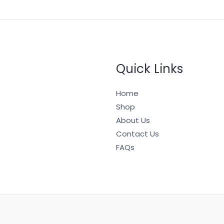
Quick Links
Home
Shop
About Us
Contact Us
FAQs