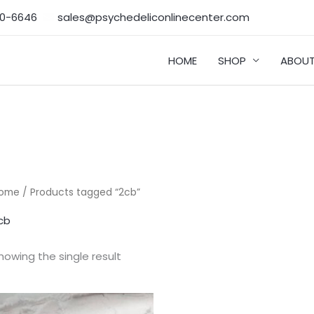
50-6646‬
sales@psychedeliconlinecenter.com
HOME
SHOP
ABOUT
ome
/ Products tagged “2cb”
cb
howing the single result
Price
range: