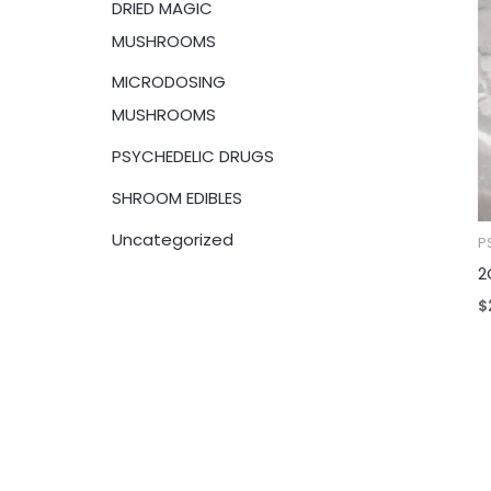
DRIED MAGIC
:
MUSHROOMS
MICRODOSING
MUSHROOMS
PSYCHEDELIC DRUGS
SHROOM EDIBLES
Uncategorized
P
2
$