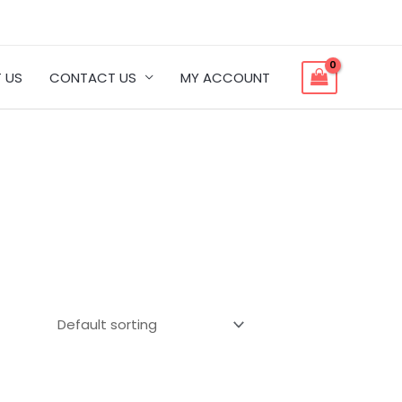
 US
CONTACT US
MY ACCOUNT