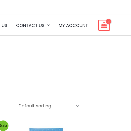
 US
CONTACT US
MY ACCOUNT
Sale!