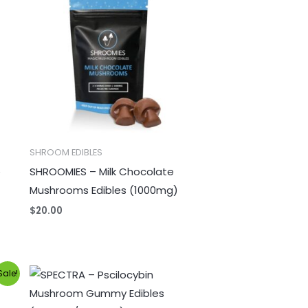
SHROOM EDIBLES
e
SHROOMIES – Milk Chocolate
Mushrooms Edibles (1000mg)
$
20.00
Price
Sale!
range:
$25.00
through