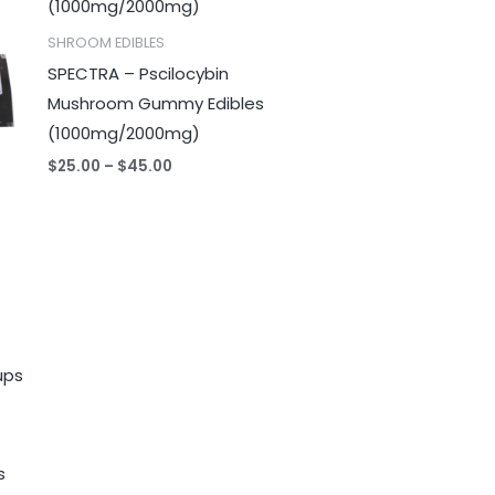
$45.00
SHROOM EDIBLES
SPECTRA – Pscilocybin
Mushroom Gummy Edibles
(1000mg/2000mg)
$
25.00
–
$
45.00
s