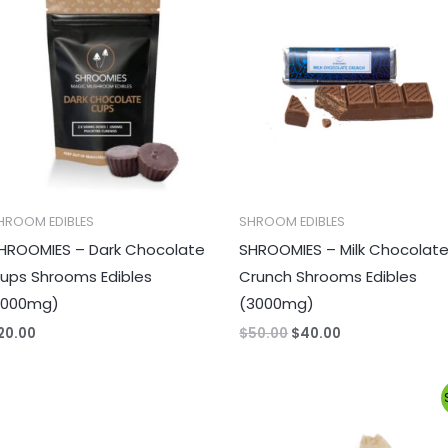
was:
is:
$50.00.
$40.00.
HROOM EDIBLES
SHROOM EDIBLES
HROOMIES – Dark Chocolate
SHROOMIES – Milk Chocolat
ups Shrooms Edibles
Crunch Shrooms Edibles
1000mg)
(3000mg)
20.00
$
50.00
$
40.00
Original
Current
price
price
was:
is:
$65.00.
$60.00.