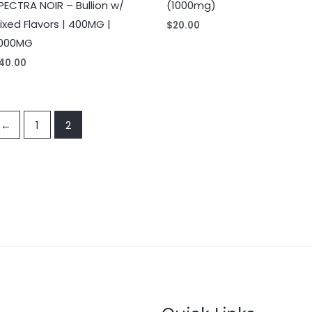
PECTRA NOIR – Bullion w/
(1000mg)
ixed Flavors | 400MG |
$
20.00
000MG
40.00
←
1
2