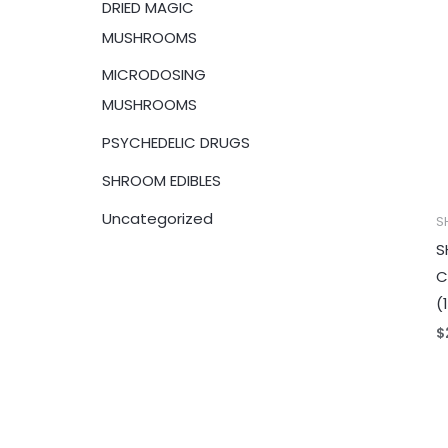
DRIED MAGIC
:
MUSHROOMS
MICRODOSING
MUSHROOMS
PSYCHEDELIC DRUGS
SHROOM EDIBLES
Uncategorized
S
S
C
(
$