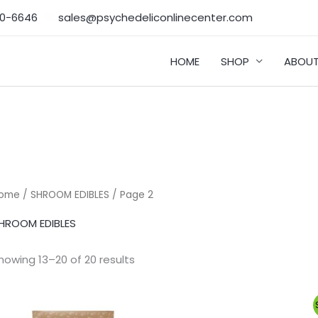
50-6646‬
sales@psychedeliconlinecenter.com
HOME
SHOP
ABOUT
ome
/
SHROOM EDIBLES
/ Page 2
HROOM EDIBLES
howing 13–20 of 20 results
Original
Current
price
price