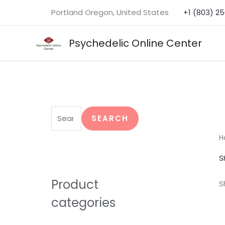
Skip
Portland Oregon, United States
+1 (803) 2
to
content
Psychedelic Online Center
S
e
SEARCH
a
H
r
S
c
h
Product
S
f
categories
o
r