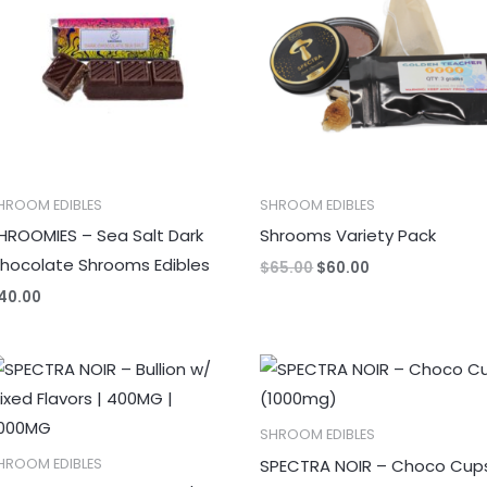
HROOM EDIBLES
SHROOM EDIBLES
HROOMIES – Sea Salt Dark
Shrooms Variety Pack
hocolate Shrooms Edibles
$
65.00
$
60.00
40.00
SHROOM EDIBLES
SPECTRA NOIR – Choco Cup
HROOM EDIBLES